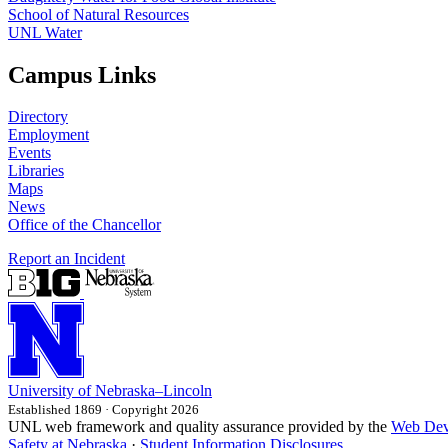
School of Natural Resources
UNL Water
Campus Links
Directory
Employment
Events
Libraries
Maps
News
Office of the Chancellor
Report an Incident
University
of
Nebraska–Lincoln
Established 1869 · Copyright 2026
UNL web framework and quality assurance provided by the
Web Dev
Safety at Nebraska
·
Student Information Disclosures