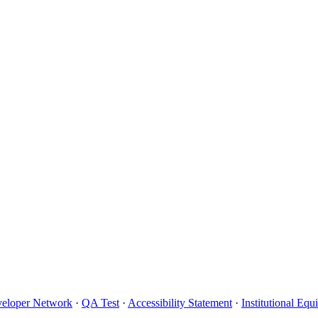
eloper Network
·
QA Test
·
Accessibility Statement
·
Institutional Eq