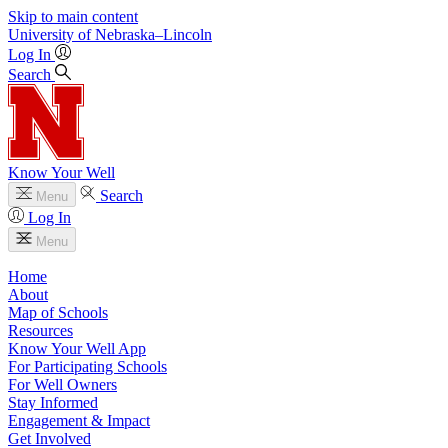
Skip to main content
University
of
Nebraska–Lincoln
Log In
Search
Know Your Well
Search
Menu
Log In
Menu
Home
About
Map of Schools
Resources
Know Your Well App
For Participating Schools
For Well Owners
Stay Informed
Engagement & Impact
Get Involved