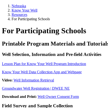
Nebraska
Know Your Well
Resources
For Participating Schools
For Participating Schools
Printable Program Materials and Tutorial
Well Selection, Information and Pre-field Activities
Lesson Plan for Know Your Well Program Introduction
Know Your Well Data Collection App and Webpage
Video:
Well Information Retrieval
Groundwater Well Registration | DWEE NE
Download and Print:
Well Owner Consent Form
Field Survey and Sample Collection