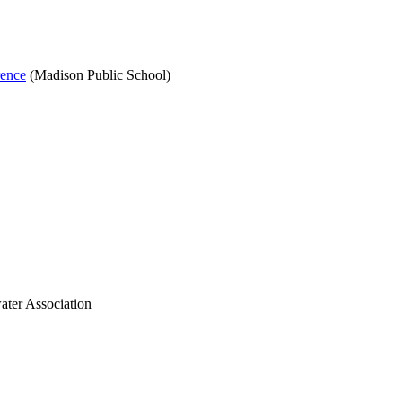
rence
(Madison Public School)
ater Association