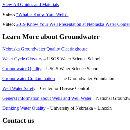
View All Guides and Materials
Video:
“What is Know Your Well?”
Video:
2019 Know Your Well Presentation at Nebraska Water Confe
Learn More about Groundwater
Nebraska Groundwater Quality Clearinghouse
Water Cycle Glossary
– USGS Water Science School
Groundwater Quality
– USGS Water Science School
Groundwater Contamination
– The Groundwater Foundation
Well Water Safety
– Center for Disease Control
General Information about Wells and Well Water
– National Groundw
Drinking Water Quality
– University of Nebraska – Lincoln
Contact us