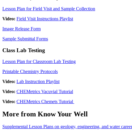
Lesson Plan for Field Visit and Sample Collection
Video:
Field Visit Instructions Playlist
Image Release Form
Sample Submittal Forms
Class Lab Testing
Lesson Plan for Classroom Lab Testing
Printable Chemistry Protocols
Video:
Lab Instruction Playlist
Video:
CHEMetrics Vacuvial Tutorial
Video:
CHEMetrics Chemets Tutorial
More from Know Your Well
Supplemental Lesson Plans on geology, engineering, and water caree