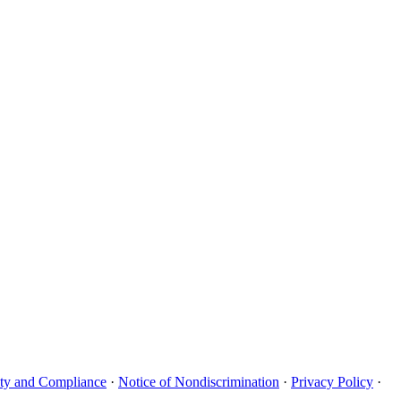
uity and Compliance
·
Notice of Nondiscrimination
·
Privacy Policy
·