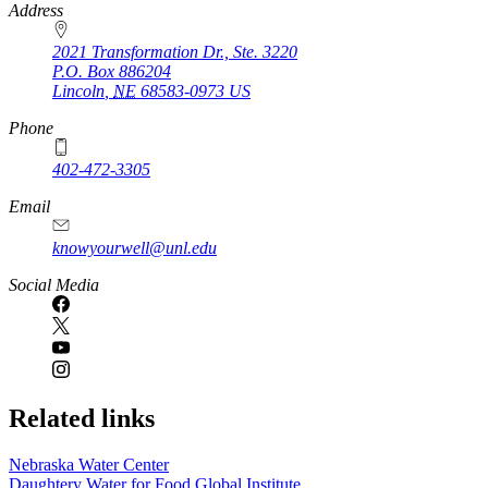
https://
www.unl.edu
Address
2021 Transformation Dr., Ste. 3220
P.O. Box
886204
Lincoln
,
NE
68583-0973
US
Phone
402-472-3305
Email
knowyourwell@unl.edu
Social Media
Related links
Nebraska Water Center
Daughtery Water for Food Global Institute